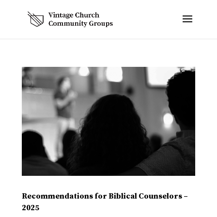
Recommendations for Biblical Counselors –
2025