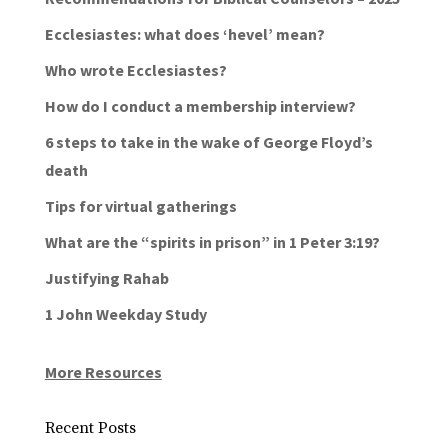
Ecclesiastes: what does ‘hevel’ mean?
Who wrote Ecclesiastes?
How do I conduct a membership interview?
6 steps to take in the wake of George Floyd’s
death
Tips for virtual gatherings
What are the “spirits in prison” in 1 Peter 3:19?
Justifying Rahab
1 John Weekday Study
More Resources
Recent Posts