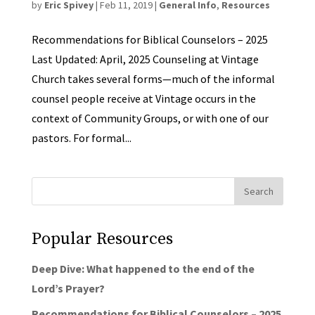
by
Eric Spivey
|
Feb 11, 2019
|
General Info
,
Resources
Recommendations for Biblical Counselors – 2025
Last Updated: April, 2025 Counseling at Vintage
Church takes several forms—much of the informal
counsel people receive at Vintage occurs in the
context of Community Groups, or with one of our
pastors. For formal...
Popular Resources
Deep Dive: What happened to the end of the
Lord’s Prayer?
Recommendations for Biblical Counselors – 2025