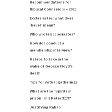
Recommendations for
Biblical Counselors – 2025
Ecclesiastes: what does
‘hevel’ mean?
Who wrote Ecclesiastes?
How do I conduct a
membership interview?
6 steps to take in the
wake of George Floyd’s
death
Tips for virtual gatherings
What are the “spirits in
prison” in 1 Peter 3:19?
Justifying Rahab
y