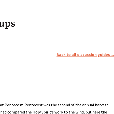
Back to all discussion guides 
h at Pentecost. Pentecost was the second of the annual harvest
s had compared the Holy Spirit’s work to the wind, but here the