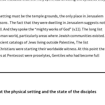
 setting must be the temple grounds, the only place in Jerusalem
ons . The fact that they were dwelling in Jerusalem suggests no
ll. And they spoke the “mighty works of God” (v.11). The long list
Roman world, particularly areas where Jewish communities existed.
ient catalogs of Jews living outside Palestine, The list
ristians were starting their worldwide witness. At this point the
es at Pentecost were proselytes, Gentiles who had become full
ut the physical setting and the state of the disciples