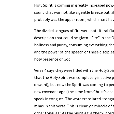
Holy Spirit is coming in greatly increased pow
sound that was not like a gentle breeze but l
probably was the upper room, which must hav
The divided tongues of fire were not literal f
description that could be given. “Fire” in the 
holiness and purity, consuming everything tha
and the power of the speech of these disciple
holy presence of God.
Verse 4 says they were filled with the Holy Spi
that the Holy Spirit was completely inactive pr
onward), but now the Spirit was coming to peo
new covenant age (the time from Christ’s deat
speak in tongues. The word translated “tongue
it has in this verse. This is clearly a miracle 
other tongues.” As the Spirit gave them uttera