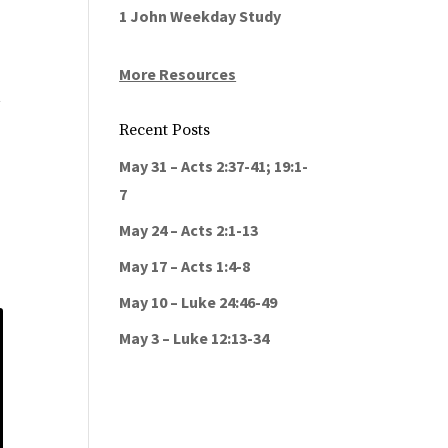
1 John Weekday Study
More Resources
t
Recent Posts
May 31 – Acts 2:37-41; 19:1-
7
May 24 – Acts 2:1-13
May 17 – Acts 1:4-8
May 10 – Luke 24:46-49
May 3 – Luke 12:13-34