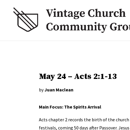
May 24 – Acts 2:1-13
by
Juan Maclean
Main Focus: The Spirits Arrival
Acts chapter 2 records the birth of the churc
festivals, coming 50 days after Passover. Jesu