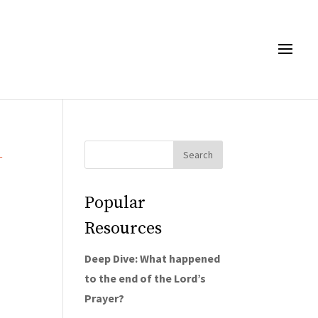
→
Popular
Resources
Deep Dive: What happened
to the end of the Lord’s
Prayer?