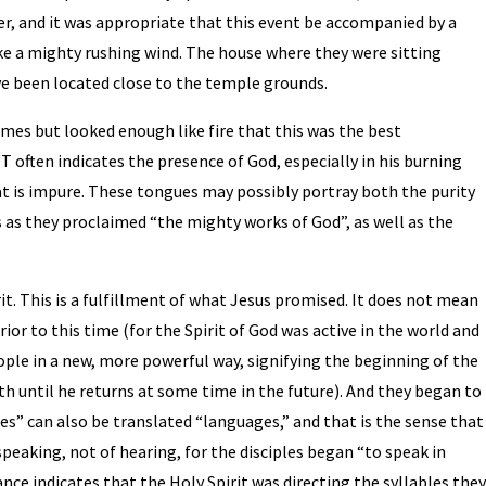
er, and it was appropriate that this event be accompanied by a
ike a mighty rushing wind. The house where they were sitting
e been located close to the temple grounds.
lames but looked enough like fire that this was the best
OT often indicates the presence of God, especially in his burning
t is impure. These tongues may possibly portray both the purity
s as they proclaimed “the mighty works of God”, as well as the
rit. This is a fulfillment of what Jesus promised. It does not mean
ior to this time (for the Spirit of God was active in the world and
ple in a new, more powerful way, signifying the beginning of the
h until he returns at some time in the future). And they began to
s” can also be translated “languages,” and that is the sense that
of speaking, not of hearing, for the disciples began “to speak in
nce indicates that the Holy Spirit was directing the syllables the