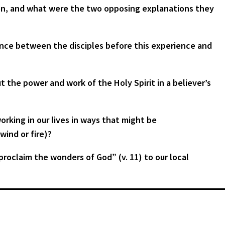
ion, and what were the two opposing explanations they
ence between the disciples before this experience and
t the power and work of the Holy Spirit in a believer’s
king in our lives in ways that might be
wind or fire)?
proclaim the wonders of God” (v. 11) to our local