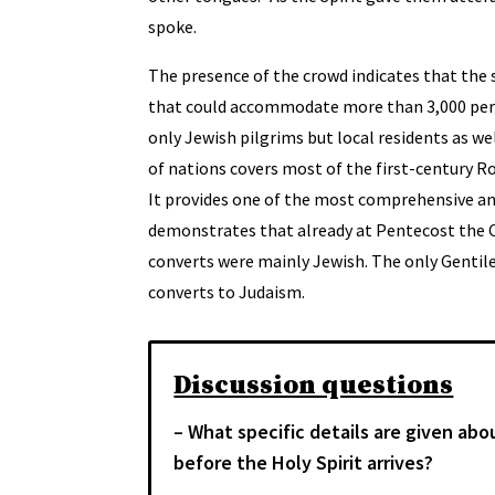
spoke.
The presence of the crowd indicates that the
that could accommodate more than 3,000 pers
only Jewish pilgrims but local residents as we
of nations covers most of the first-century 
It provides one of the most comprehensive anc
demonstrates that already at Pentecost the Ch
converts were mainly Jewish. The only Gentil
converts to Judaism.
Discussion questions
– What specific details are given abo
before the Holy Spirit arrives?