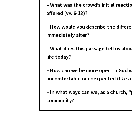
– What was the crowd’s initial react
offered (vv. 6-13)?
– How would you describe the differ
immediately after?
– What does this passage tell us abou
life today?
– How can we be more open to God wor
uncomfortable or unexpected (like a 
– In what ways can we, as a church, “
community?