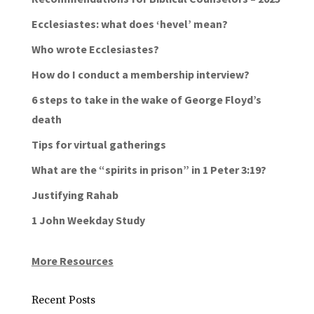
Ecclesiastes: what does ‘hevel’ mean?
Who wrote Ecclesiastes?
How do I conduct a membership interview?
6 steps to take in the wake of George Floyd’s
death
Tips for virtual gatherings
What are the “spirits in prison” in 1 Peter 3:19?
Justifying Rahab
1 John Weekday Study
More Resources
Recent Posts