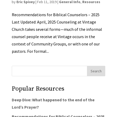
by
Eric Spivey
|
Feb 11, 2019
|
General Info
,
Resources
Recommendations for Biblical Counselors – 2025
Last Updated: April, 2025 Counseling at Vintage
Church takes several forms—much of the informal
counsel people receive at Vintage occurs in the
context of Community Groups, or with one of our
pastors. For formal...
Popular Resources
Deep Dive: What happened to the end of the
Lord’s Prayer?
Recommendations for Biblical Counselors – 2025