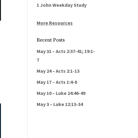
1 John Weekday Study
More Resources
Recent Posts
May 31 – Acts 2:37-41; 19:1-
7
May 24 – Acts 2:1-13
May 17 – Acts 1:4-8
May 10 – Luke 24:46-49
May 3 – Luke 12:13-34