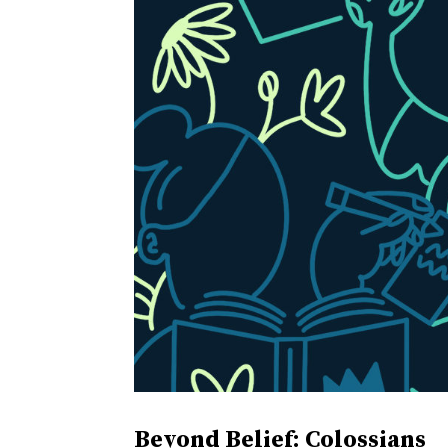
Beyond Belief: Colossians