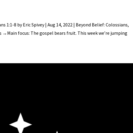
s 1:1-8 by Eric Spivey | Aug 14, 2022 | Beyond Belief: Colossians,
es →Main focus: The gospel bears fruit. This week we’re jumping