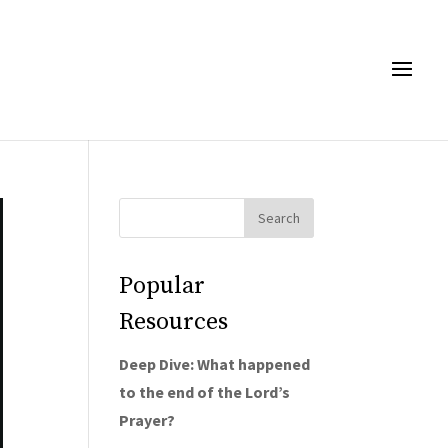
Popular
Resources
Deep Dive: What happened
to the end of the Lord’s
Prayer?