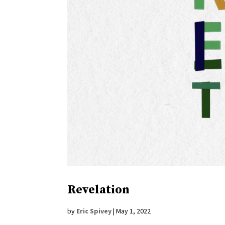
Revelation
by
Eric Spivey
|
May 1, 2022