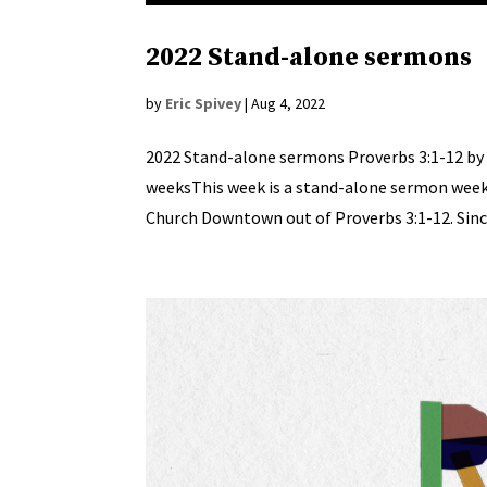
2022 Stand-alone sermons
by
Eric Spivey
|
Aug 4, 2022
2022 Stand-alone sermons Proverbs 3:1-12 by 
weeksThis week is a stand-alone sermon week a
Church Downtown out of Proverbs 3:1-12. Since