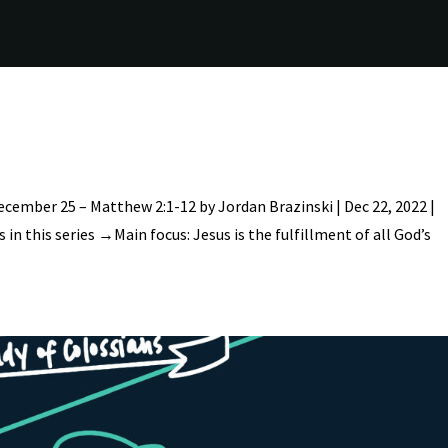
ecember 25 – Matthew 2:1-12 by Jordan Brazinski | Dec 22, 2022 |
in this series →Main focus: Jesus is the fulfillment of all God’s