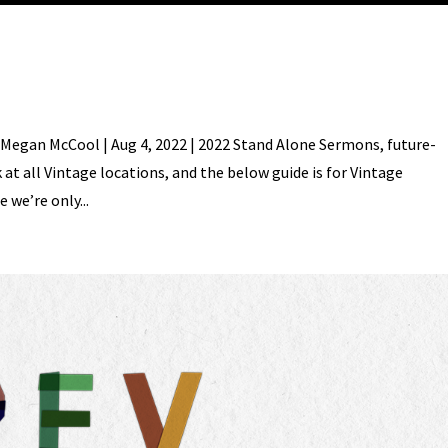
Megan McCool | Aug 4, 2022 | 2022 Stand Alone Sermons, future-
t all Vintage locations, and the below guide is for Vintage
 we’re only...