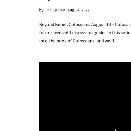
by
Eric Spivey
|
Aug 14, 2022
Beyond Belief: Colossians August 14 – Colossian
future-weeksAll discussion guides in this seri
into the book of Colossians, and we’ll...