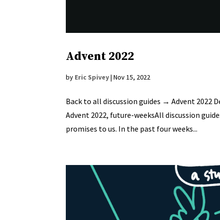
Advent 2022
by
Eric Spivey
|
Nov 15, 2022
Back to all discussion guides → Advent 2022 D
Advent 2022, future-weeksAll discussion guides 
promises to us. In the past four weeks...