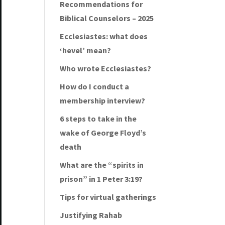
Recommendations for
Biblical Counselors – 2025
Ecclesiastes: what does
‘hevel’ mean?
Who wrote Ecclesiastes?
How do I conduct a
membership interview?
6 steps to take in the
wake of George Floyd’s
death
What are the “spirits in
prison” in 1 Peter 3:19?
Tips for virtual gatherings
Justifying Rahab