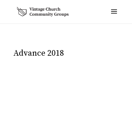
Advance 2018