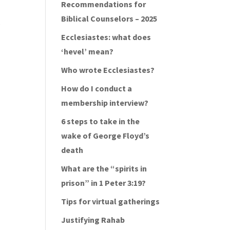
Recommendations for
Biblical Counselors – 2025
o
Ecclesiastes: what does
‘hevel’ mean?
Who wrote Ecclesiastes?
How do I conduct a
membership interview?
6 steps to take in the
wake of George Floyd’s
death
What are the “spirits in
prison” in 1 Peter 3:19?
Tips for virtual gatherings
Justifying Rahab