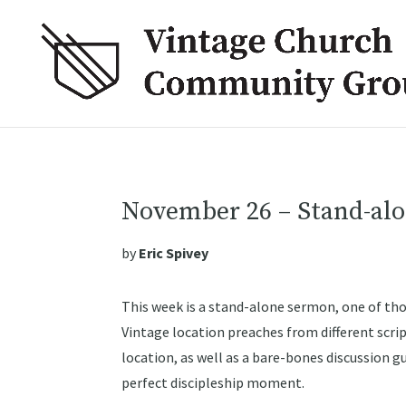
November 26 – Stand-al
by
Eric Spivey
This week is a stand-alone sermon, one of th
Vintage location preaches from different script
location, as well as a bare-bones discussion g
perfect discipleship moment.