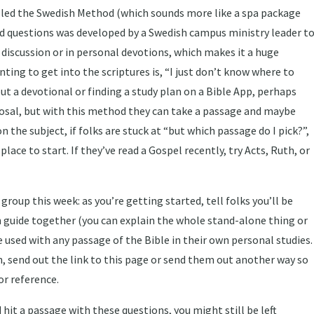
alled the Swedish Method (which sounds more like a spa package
ed questions was developed by a Swedish campus ministry leader t
 discussion or in personal devotions, which makes it a huge
nting to get into the scriptures is, “I just don’t know where to
out a devotional or finding a study plan on a Bible App, perhaps
sposal, but with this method they can take a passage and maybe
n the subject, if folks are stuck at “but which passage do I pick?”,
lace to start. If they’ve read a Gospel recently, try Acts, Ruth, or
roup this week: as you’re getting started, tell folks you’ll be
n guide together (you can explain the whole stand-alone thing or
 used with any passage of the Bible in their own personal studies.
n, send out the link to this page or send them out another way so
r reference.
 hit a passage with these questions, you might still be left