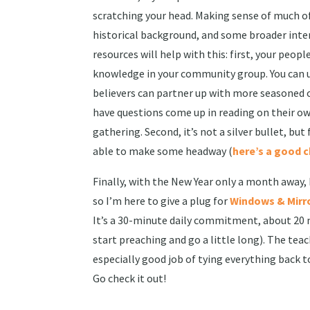
scratching your head. Making sense of much of 
historical background, and some broader inter
resources will help with this: first, your peo
knowledge in your community group. You can ut
believers can partner up with more seasoned on
have questions come up in reading on their o
gathering. Second, it’s not a silver bullet, but
able to make some headway (
here’s a good 
Finally, with the New Year only a month away,
so I’m here to give a plug for
Windows & Mirr
It’s a 30-minute daily commitment, about 20 
start preaching and go a little long). The te
especially good job of tying everything back t
Go check it out!