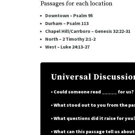
Passages for each location
Downtown – Psalm 95
Durham – Psalm 113
Chapel Hill/Carrboro – Genesis 32:22-31
North – 2 Timothy 2:1-2
West – Luke 24:13-27
Universal Discussio
• Could someone read _____ for us?
• What stood out to you from the p
• What questions did it raise for you
• What can this passage tell us abou