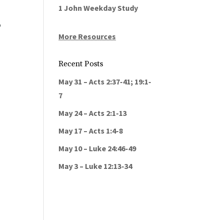
1 John Weekday Study
o
More Resources
Recent Posts
May 31 – Acts 2:37-41; 19:1-
7
May 24 – Acts 2:1-13
May 17 – Acts 1:4-8
May 10 – Luke 24:46-49
May 3 – Luke 12:13-34