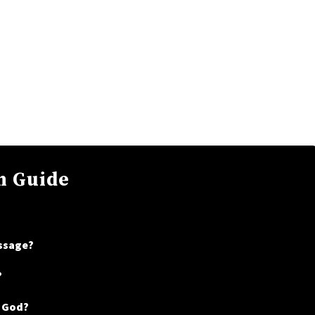
n Guide
assage?
?
t God?