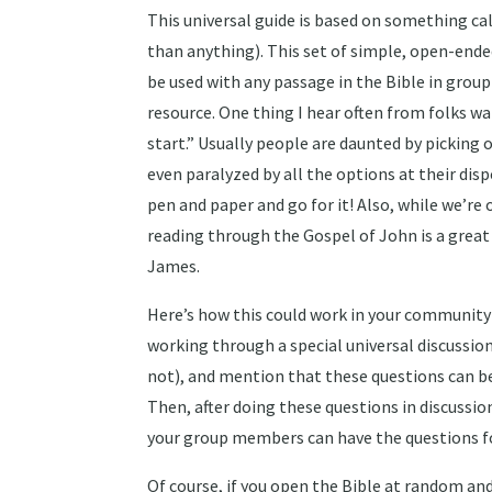
This universal guide is based on something c
than anything). This set of simple, open-end
be used with any passage in the Bible in group
resource. One thing I hear often from folks wa
start.” Usually people are daunted by picking 
even paralyzed by all the options at their di
pen and paper and go for it! Also, while we’re o
reading through the Gospel of John is a great p
James.
Here’s how this could work in your community g
working through a special universal discussio
not), and mention that these questions can be
Then, after doing these questions in discussio
your group members can have the questions fo
Of course, if you open the Bible at random and