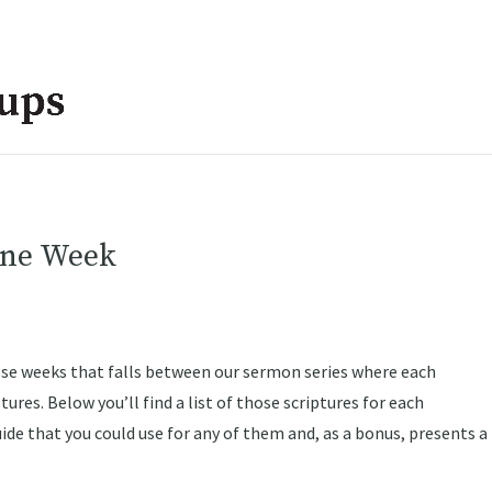
one Week
ose weeks that falls between our sermon series where each
ures. Below you’ll find a list of those scriptures for each
uide that you could use for any of them and, as a bonus, presents a