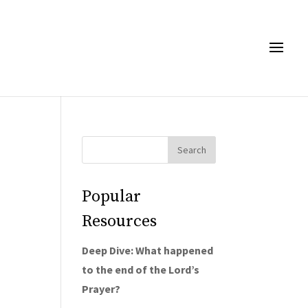
Popular
Resources
Deep Dive: What happened
to the end of the Lord’s
Prayer?