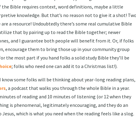
the Bible requires context, word definitions, maybe a little
pretive knowledge. But that’s no reason not to give it a shot! Tw
ple are a resource! Undoubtedly there’s some real cumulative Bible
ilize that by pairing up to read the Bible together; newer
es, and I guarantee both people will benefit from it. Or, if folks
wn, encourage them to bring those up in your community group
 for the most part if you hand folks a solid study Bible they’ll be
choice
; folks who need one can add it to a Christmas list!).
 I know some folks will be thinking about year-long reading plans,
ors
, a podcast that walks you through the whole Bible in a year.
minutes of reading and 10 minutes of listening (or 12 when they
aching is phenomenal, legitimately encouraging, and they do an
o Jesus, which is what you need when the reading feels like a slog.