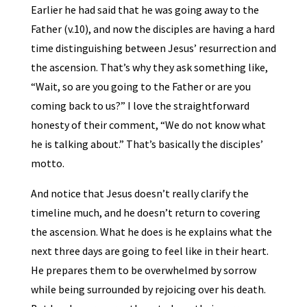
Earlier he had said that he was going away to the
Father (v.10), and now the disciples are having a hard
time distinguishing between Jesus’ resurrection and
the ascension. That’s why they ask something like,
“Wait, so are you going to the Father or are you
coming back to us?” I love the straightforward
honesty of their comment, “We do not know what
he is talking about.” That’s basically the disciples’
motto.
And notice that Jesus doesn’t really clarify the
timeline much, and he doesn’t return to covering
the ascension. What he does is he explains what the
next three days are going to feel like in their heart.
He prepares them to be overwhelmed by sorrow
while being surrounded by rejoicing over his death.