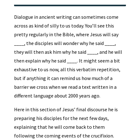
Dialogue in ancient writing can sometimes come
across as kind of silly to us today. You’ll see this
pretty regularly in the Bible, where Jesus will say
____, the disciples will wonder why he said ____,
they will then ask him why he said ____, and he will
then explain why he said ____. It might seem a bit
exhaustive to us now, all this verbatim repetition,
but if anything it can remind us how much of a
barrier we cross when we read a text written in a
different language about 2000 years ago.
Here in this section of Jesus’ final discourse he is
preparing his disciples for the next few days,
explaining that he will come back to them
following the coming events of the crucifixion.