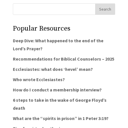
Popular Resources
Deep Dive: What happened to the end of the
Lord’s Prayer?
Recommendations for Biblical Counselors – 2025
Ecclesiastes: what does ‘hevel’ mean?
Who wrote Ecclesiastes?
How do I conduct a membership interview?
6 steps to take in the wake of George Floyd’s
death
What are the “spirits in prison” in 1 Peter 3:19?