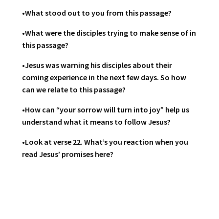
•What stood out to you from this passage?
•What were the disciples trying to make sense of in
this passage?
•Jesus was warning his disciples about their
coming experience in the next few days. So how
can we relate to this passage?
•How can “your sorrow will turn into joy” help us
understand what it means to follow Jesus?
•Look at verse 22. What’s you reaction when you
read Jesus’ promises here?