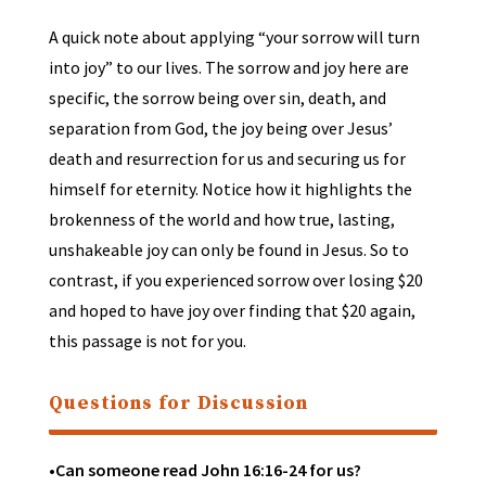
A quick note about applying “your sorrow will turn
into joy” to our lives. The sorrow and joy here are
specific, the sorrow being over sin, death, and
separation from God, the joy being over Jesus’
death and resurrection for us and securing us for
himself for eternity. Notice how it highlights the
brokenness of the world and how true, lasting,
unshakeable joy can only be found in Jesus. So to
contrast, if you experienced sorrow over losing $20
and hoped to have joy over finding that $20 again,
this passage is not for you.
Questions for Discussion
•Can someone read John 16:16-24 for us?