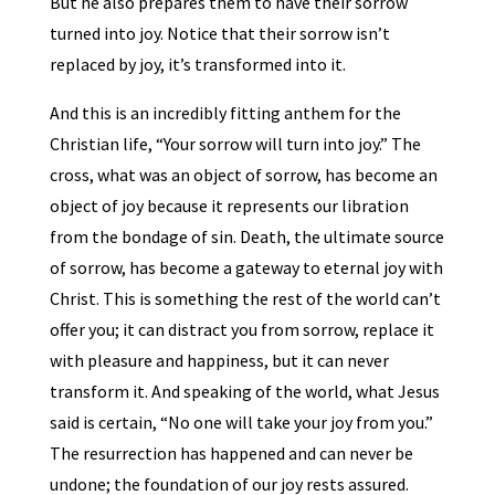
But he also prepares them to have their sorrow
turned into joy. Notice that their sorrow isn’t
replaced by joy, it’s transformed into it.
And this is an incredibly fitting anthem for the
Christian life, “Your sorrow will turn into joy.” The
cross, what was an object of sorrow, has become an
object of joy because it represents our libration
from the bondage of sin. Death, the ultimate source
of sorrow, has become a gateway to eternal joy with
Christ. This is something the rest of the world can’t
offer you; it can distract you from sorrow, replace it
with pleasure and happiness, but it can never
transform it. And speaking of the world, what Jesus
said is certain, “No one will take your joy from you.”
The resurrection has happened and can never be
undone; the foundation of our joy rests assured.