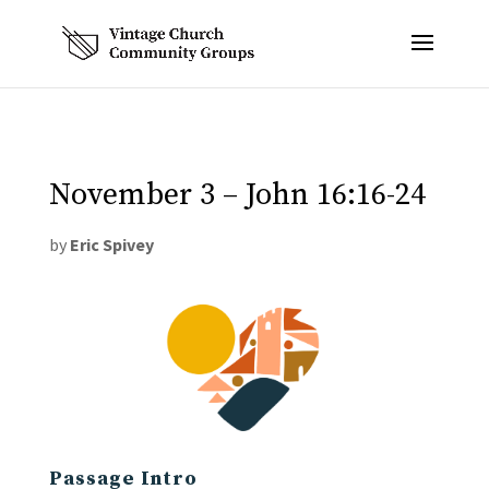
November 3 – John 16:16-24
by
Eric Spivey
Passage Intro