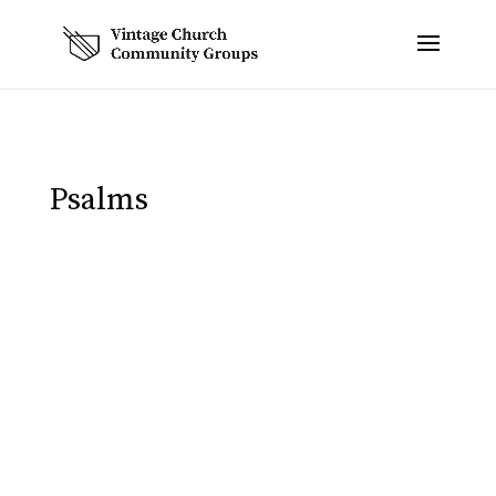
Psalms
Eric Spivey
In Week 1 of our study we noted how the
psalms slowly progress from more laments
towards the beginning of the book to more
praises towards the end. The last five psalms