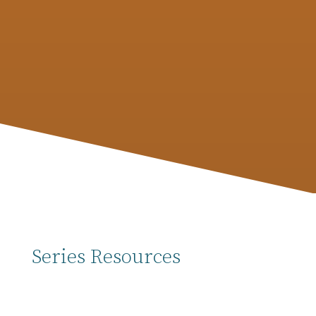
Matthew 13 with the Parable of the Net.
Considering the past five weeks and all they’ve
involved for our CG members, it’s worth our
time to recap the biggest things…
Series Resources