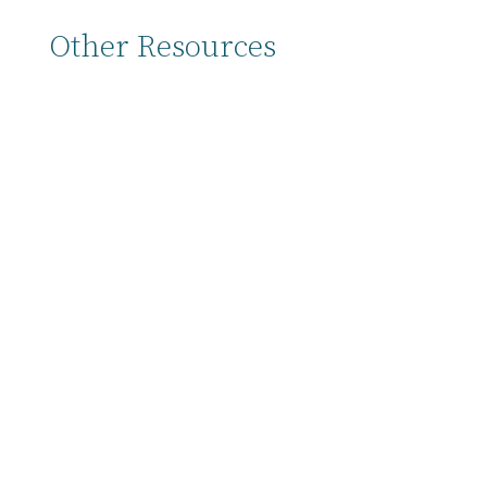
Other Resources
Back to all Resources → Here at the start of
the year we’re doing our yearly discipleship
check-in and planning process, which we call
the Personal Discipleship Plan. You’ll notice
that the plan looks a little different this year
from last year, but the intent is the...
In 2025 we’re introducing the Personal