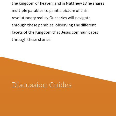
the kingdom of heaven, and in Matthew 13 he shares
multiple parables to paint a picture of this
revolutionary reality. Our series will navigate
through these parables, observing the different
facets of the Kingdom that Jesus communicates
through these stories.
Discussion Guides