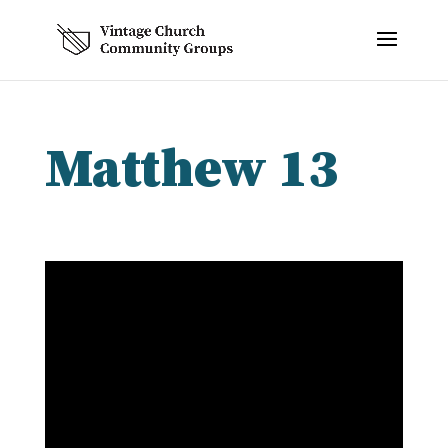
Matthew 13