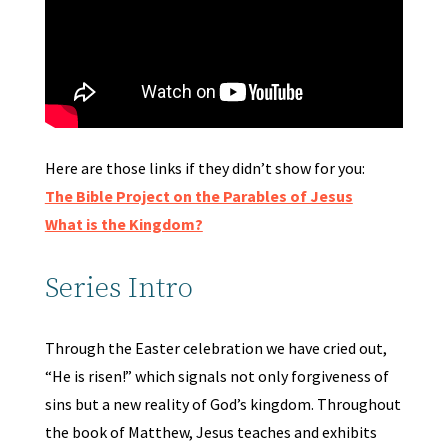
Here are those links if they didn’t show for you:
The Bible Project on the Parables of Jesus
What is the Kingdom?
Series Intro
Through the Easter celebration we have cried out,
“He is risen!” which signals not only forgiveness of
sins but a new reality of God’s kingdom. Throughout
the book of Matthew, Jesus teaches and exhibits