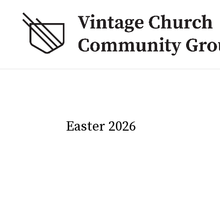
Easter 2026
Juan Maclean
Back to all discussion guides → Psalm 24 can