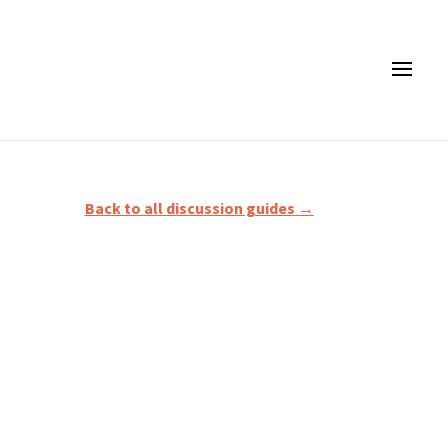
Back to all discussion guides →
2) The Faithfulness of Jesus (vv.3–6); 3) The