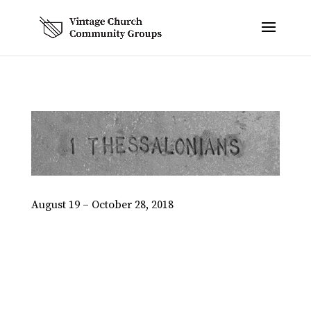
August 19 – October 28, 2018