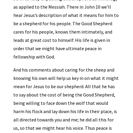
as applied to the Messiah. There in John 10 we’ll
hear Jesus’s description of what it means for him to
be a shepherd for his people. The Good Shepherd
cares for his people, knows them intimately, and
leads at great cost to himself. His life is given in
order that we might have ultimate peace in
fellowship with God.
And his comments about caring for the sheep and
knowing his own will help us key in on what it might
mean for Jesus to be our shepherd. All that he has
to say about the cost of being the Good Shepherd,
being willing to face down the wolf that would
harm his flock and lay down his life in their place, is
all directed towards you and me; he did all this for
us, so that we might hear his voice. Thus peace is