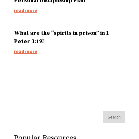
Personal Discipleship Plan
read more
What are the “spirits in prison” in 1
Peter 3:19?
read more
Popular Resources