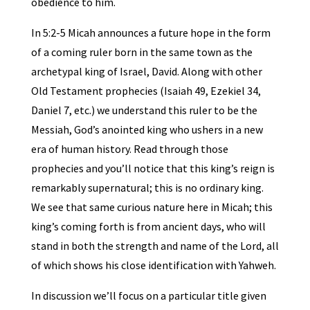
obedience to him.
In 5:2-5 Micah announces a future hope in the form
of a coming ruler born in the same town as the
archetypal king of Israel, David. Along with other
Old Testament prophecies (Isaiah 49, Ezekiel 34,
Daniel 7, etc.) we understand this ruler to be the
Messiah, God’s anointed king who ushers in a new
era of human history. Read through those
prophecies and you’ll notice that this king’s reign is
remarkably supernatural; this is no ordinary king.
We see that same curious nature here in Micah; this
king’s coming forth is from ancient days, who will
stand in both the strength and name of the Lord, all
of which shows his close identification with Yahweh.
In discussion we’ll focus on a particular title given