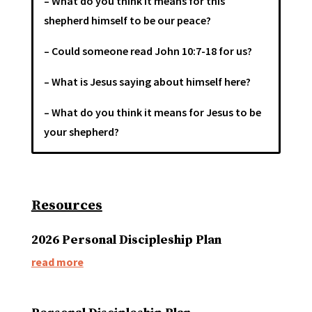
– What do you think it means for this
shepherd himself to be our peace?
– Could someone read John 10:7-18 for us?
– What is Jesus saying about himself here?
– What do you think it means for Jesus to be
your shepherd?
Resources
2026 Personal Discipleship Plan
read more