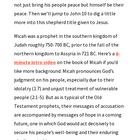
not just bring his people peace but himself be their
peace. Then we’ll jump to John 10 to dig a little
more into this shepherd title given to Jesus.
Micah was a prophet in the southern kingdom of
Judah roughly 750-700 BC, prior to the fall of the
northern kingdom to Assyria in 721 BC. Here’s a
6-
minute intro video
on the book of Micah if you’d
like more background. Micah pronounces God’s
judgment on his people, especially due to their
idolatry (1:7) and unjust treatment of vulnerable
people (2:1-5). But as is typical of the Old
Testament prophets, their messages of accusation
are accompanied by messages of hope in a coming
future, one in which God would act decisively to
secure his people’s well-being and their enduring