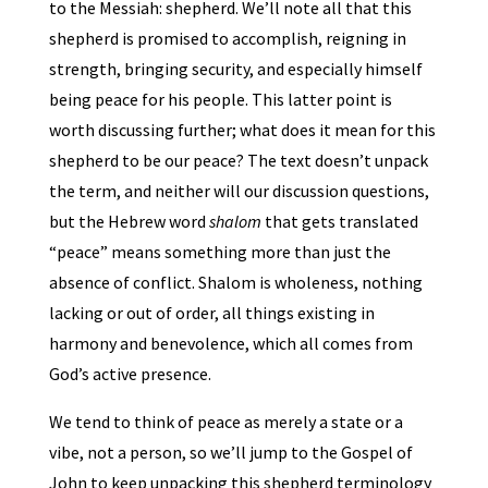
to the Messiah: shepherd. We’ll note all that this
shepherd is promised to accomplish, reigning in
strength, bringing security, and especially himself
being peace for his people. This latter point is
worth discussing further; what does it mean for this
shepherd to be our peace? The text doesn’t unpack
the term, and neither will our discussion questions,
but the Hebrew word
shalom
that gets translated
“peace” means something more than just the
absence of conflict. Shalom is wholeness, nothing
lacking or out of order, all things existing in
harmony and benevolence, which all comes from
God’s active presence.
We tend to think of peace as merely a state or a
vibe, not a person, so we’ll jump to the Gospel of
John to keep unpacking this shepherd terminology