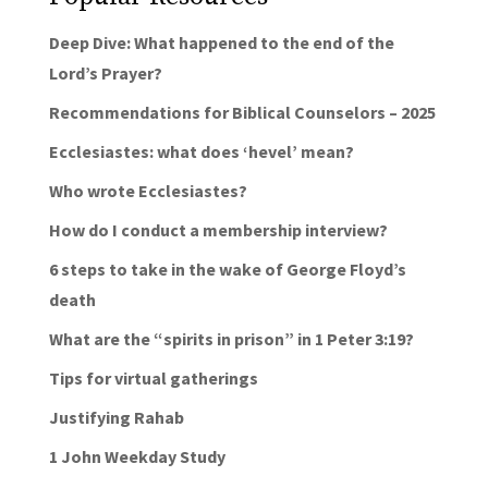
Deep Dive: What happened to the end of the
Lord’s Prayer?
Recommendations for Biblical Counselors – 2025
Ecclesiastes: what does ‘hevel’ mean?
Who wrote Ecclesiastes?
How do I conduct a membership interview?
6 steps to take in the wake of George Floyd’s
death
What are the “spirits in prison” in 1 Peter 3:19?
Tips for virtual gatherings
Justifying Rahab
1 John Weekday Study