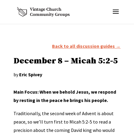
Back to all discussion guides →
December 8 – Micah 5:2-5
by
Eric Spivey
Main Focus: When we behold Jesus, we respond
by resting in the peace he brings his people.
Traditionally, the second week of Advent is about
peace, so we’ll turn first to Micah 5:2-5 to read a
precision about the coming David king who would