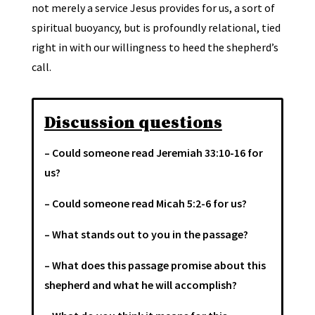
not merely a service Jesus provides for us, a sort of
spiritual buoyancy, but is profoundly relational, tied
right in with our willingness to heed the shepherd’s
call.
Discussion questions
– Could someone read Jeremiah 33:10-16 for
us?
– Could someone read Micah 5:2-6 for us?
– What stands out to you in the passage?
– What does this passage promise about this
shepherd and what he will accomplish?