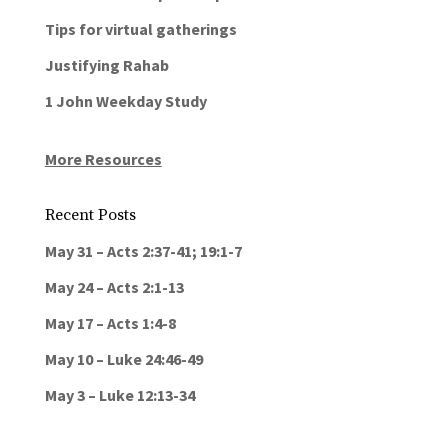
Tips for virtual gatherings
Justifying Rahab
1 John Weekday Study
More Resources
Recent Posts
May 31 – Acts 2:37-41; 19:1-7
May 24 – Acts 2:1-13
May 17 – Acts 1:4-8
May 10 – Luke 24:46-49
May 3 – Luke 12:13-34