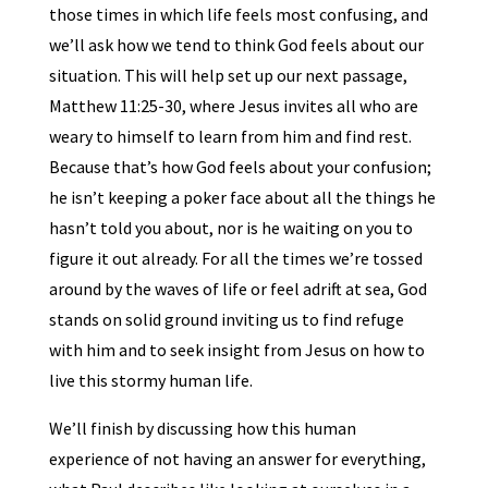
those times in which life feels most confusing, and
we’ll ask how we tend to think God feels about our
situation. This will help set up our next passage,
Matthew 11:25-30, where Jesus invites all who are
weary to himself to learn from him and find rest.
Because that’s how God feels about your confusion;
he isn’t keeping a poker face about all the things he
hasn’t told you about, nor is he waiting on you to
figure it out already. For all the times we’re tossed
around by the waves of life or feel adrift at sea, God
stands on solid ground inviting us to find refuge
with him and to seek insight from Jesus on how to
live this stormy human life.
We’ll finish by discussing how this human
experience of not having an answer for everything,