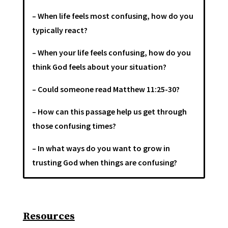
– When life feels most confusing, how do you
typically react?
– When your life feels confusing, how do you
think God feels about your situation?
– Could someone read Matthew 11:25-30?
– How can this passage help us get through
those confusing times?
– In what ways do you want to grow in
trusting God when things are confusing?
Resources