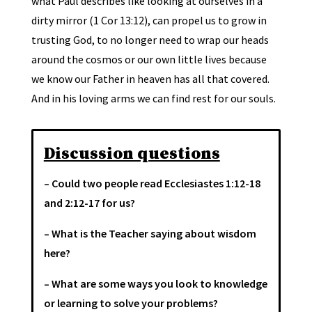
what Paul describes like looking at ourselves in a
dirty mirror (1 Cor 13:12), can propel us to grow in
trusting God, to no longer need to wrap our heads
around the cosmos or our own little lives because
we know our Father in heaven has all that covered.
And in his loving arms we can find rest for our souls.
Discussion questions
– Could two people read Ecclesiastes 1:12-18
and 2:12-17 for us?
– What is the Teacher saying about wisdom
here?
– What are some ways you look to knowledge
or learning to solve your problems?