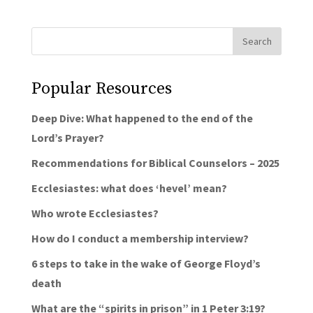
Popular Resources
Deep Dive: What happened to the end of the
Lord’s Prayer?
Recommendations for Biblical Counselors – 2025
Ecclesiastes: what does ‘hevel’ mean?
Who wrote Ecclesiastes?
How do I conduct a membership interview?
6 steps to take in the wake of George Floyd’s
death
What are the “spirits in prison” in 1 Peter 3:19?