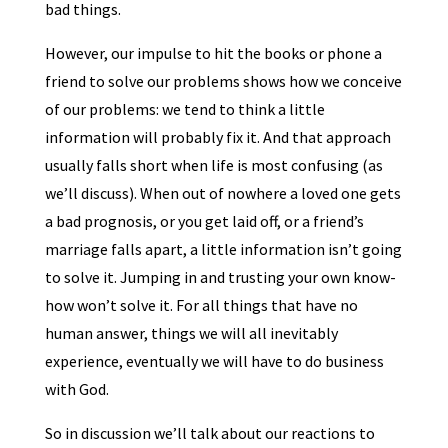
bad things.
However, our impulse to hit the books or phone a
friend to solve our problems shows how we conceive
of our problems: we tend to think a little
information will probably fix it. And that approach
usually falls short when life is most confusing (as
we’ll discuss). When out of nowhere a loved one gets
a bad prognosis, or you get laid off, or a friend’s
marriage falls apart, a little information isn’t going
to solve it. Jumping in and trusting your own know-
how won’t solve it. For all things that have no
human answer, things we will all inevitably
experience, eventually we will have to do business
with God.
So in discussion we’ll talk about our reactions to