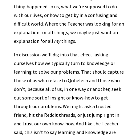
thing happened to us, what we’re supposed to do
with our lives, or how to get by in a confusing and
difficult world. Where the Teacher was looking for an
explanation for all things, we maybe just want an
explanation for all
my
things.
In discussion we’ll dig into that effect, asking
ourselves how we typically turn to knowledge or
learning to solve our problems. That should capture
those of us who relate to Qoheleth and those who
don’t, because all of us, in one way or another, seek
out some sort of insight or know-how to get
through our problems. We might ask a trusted
friend, hit the Reddit threads, or just jump right in
and trust our own know-how. And like the Teacher
said, this isn’t to say learning and knowledge are