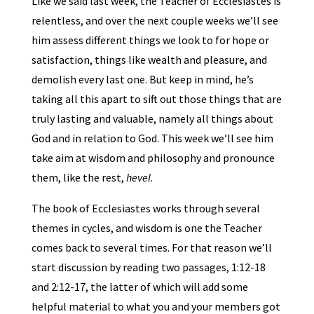
Like we said last week, the Teacher of Ecclesiastes is
relentless, and over the next couple weeks we’ll see
him assess different things we look to for hope or
satisfaction, things like wealth and pleasure, and
demolish every last one. But keep in mind, he’s
taking all this apart to sift out those things that are
truly lasting and valuable, namely all things about
God and in relation to God. This week we’ll see him
take aim at wisdom and philosophy and pronounce
them, like the rest,
hevel
.
The book of Ecclesiastes works through several
themes in cycles, and wisdom is one the Teacher
comes back to several times. For that reason we’ll
start discussion by reading two passages, 1:12-18
and 2:12-17, the latter of which will add some
helpful material to what you and your members got