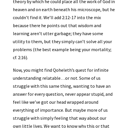
theory by which he could place all the work of God in
heaven and on earth beneath his microscope, but he
couldn’t find it. We’ll add 2:12-17 into the mix
because there he points out that wisdom and
learning aren’t utter garbage; they have some
utility to them, but they simply can’t solve all your
problems (the best example being your mortality;
cf. 2:16).
Now, you might find Qoheleth’s quest for infinite
understanding relatable…or not. Some of us
struggle with this same thing, wanting to have an
answer for every question, never appear stupid, and
feel like we’ve got our head wrapped around
everything of importance. But maybe more of us
struggle with simply feeling that way about our
own little lives. We want to know why this or that