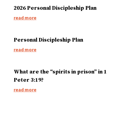
2026 Personal Discipleship Plan
read more
Personal Discipleship Plan
read more
What are the “spirits in prison” in 1
Peter 3:19?
read more