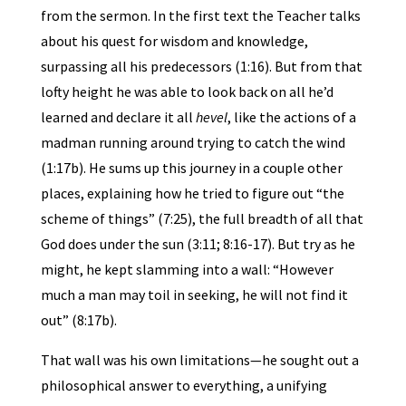
from the sermon. In the first text the Teacher talks
about his quest for wisdom and knowledge,
surpassing all his predecessors (1:16). But from that
lofty height he was able to look back on all he’d
learned and declare it all
hevel
, like the actions of a
madman running around trying to catch the wind
(1:17b). He sums up this journey in a couple other
places, explaining how he tried to figure out “the
scheme of things” (7:25), the full breadth of all that
God does under the sun (3:11; 8:16-17). But try as he
might, he kept slamming into a wall: “However
much a man may toil in seeking, he will not find it
out” (8:17b).
That wall was his own limitations—he sought out a
philosophical answer to everything, a unifying