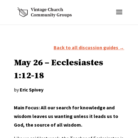
Back to all discussion guides →
May 26 – Ecclesiastes
1:12-18
by
Eric Spivey
Main Focus: All our search for knowledge and
wisdom leaves us wanting unless it leads us to
God, the source of all wisdom.