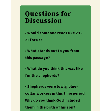
Questions for
Discussion
• Would someone read Luke 2:1–
21 for us?
• What stands out to you from
this passage?
• What do you think this was like
for the shepherds?
• Shepherds were lowly, blue-
collar workers in this time period.
Why do you think God included
them in the birth of his son?