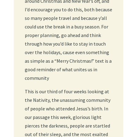
around Christmas and New Year’s off, and
I’d encourage you to do this, both because
so many people travel and because y’all
could use the break in a busy season. For
proper planning, go ahead and think
through how you’d like to stay in touch
over the holidays, cause even something
as simple as a “Merry Christmas!” text is a
good reminder of what unites us in
community
This is our third of four weeks looking at
the Nativity, the unassuming community
of people who attended Jesus’s birth. In
our passage this week, glorious light
pierces the darkness, people are startled
out of their sleep, and the most exalted