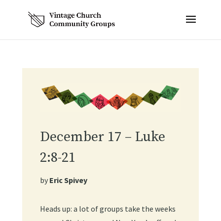
December 17 – Luke
2:8-21
by
Eric Spivey
Heads up: a lot of groups take the weeks