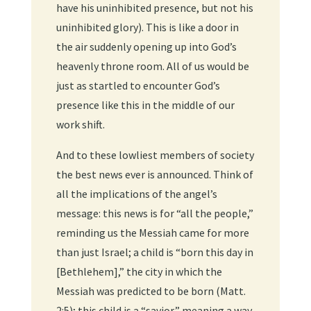
have his uninhibited presence, but not his
uninhibited glory). This is like a door in
the air suddenly opening up into God’s
heavenly throne room. All of us would be
just as startled to encounter God’s
presence like this in the middle of our
work shift.
And to these lowliest members of society
the best news ever is announced. Think of
all the implications of the angel’s
message: this news is for “all the people,”
reminding us the Messiah came for more
than just Israel; a child is “born this day in
[Bethlehem],” the city in which the
Messiah was predicted to be born (Matt.
2:5); this child is a “savior,” meaning a way