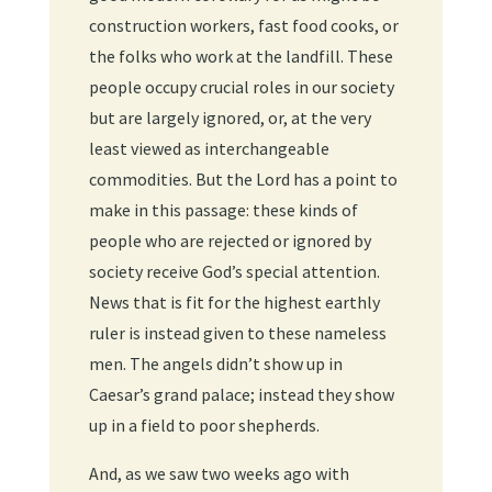
construction workers, fast food cooks, or
the folks who work at the landfill. These
people occupy crucial roles in our society
but are largely ignored, or, at the very
least viewed as interchangeable
commodities. But the Lord has a point to
make in this passage: these kinds of
people who are rejected or ignored by
society receive God’s special attention.
News that is fit for the highest earthly
ruler is instead given to these nameless
men. The angels didn’t show up in
Caesar’s grand palace; instead they show
up in a field to poor shepherds.
And, as we saw two weeks ago with