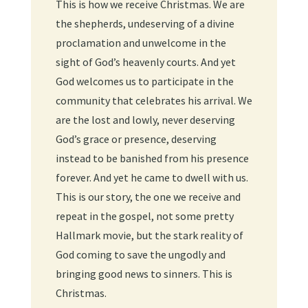
This is how we receive Christmas. We are
the shepherds, undeserving of a divine
proclamation and unwelcome in the
sight of God’s heavenly courts. And yet
God welcomes us to participate in the
community that celebrates his arrival. We
are the lost and lowly, never deserving
God’s grace or presence, deserving
instead to be banished from his presence
forever. And yet he came to dwell with us.
This is our story, the one we receive and
repeat in the gospel, not some pretty
Hallmark movie, but the stark reality of
God coming to save the ungodly and
bringing good news to sinners. This is
Christmas.