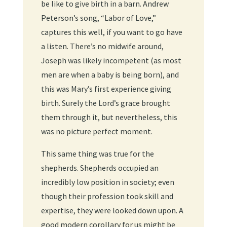
be like to give birth in a barn. Andrew
Peterson’s song, “Labor of Love,”
captures this well, if you want to go have
a listen. There’s no midwife around,
Joseph was likely incompetent (as most
men are when a baby is being born), and
this was Mary’s first experience giving
birth. Surely the Lord’s grace brought
them through it, but nevertheless, this
was no picture perfect moment.
This same thing was true for the
shepherds. Shepherds occupied an
incredibly low position in society; even
though their profession took skill and
expertise, they were looked down upon. A
good modern corollary for us might be