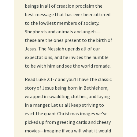
beings in all of creation proclaim the
best message that has ever been uttered
to the lowliest members of society.
Shepherds and animals and angels—
these are the ones present to the birth of
Jesus. The Messiah upends all of our
expectations, and he invites the humble
to be with him and see the world remade.
Read Luke 2:1-7 and you’ll have the classic
story of Jesus being born in Bethlehem,
wrapped in swaddling clothes, and laying
in a manger. Let us all keep striving to
evict the quant Christmas images we’ve
picked up from greeting cards and cheesy
movies—imagine if you will what it would