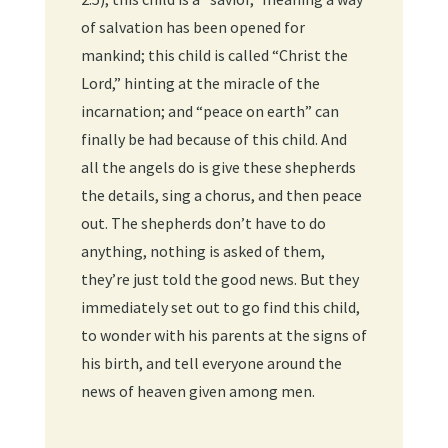
of salvation has been opened for
mankind; this child is called “Christ the
Lord,” hinting at the miracle of the
incarnation; and “peace on earth” can
finally be had because of this child. And
all the angels do is give these shepherds
the details, sing a chorus, and then peace
out. The shepherds don’t have to do
anything, nothing is asked of them,
they’re just told the good news. But they
immediately set out to go find this child,
to wonder with his parents at the signs of
his birth, and tell everyone around the
news of heaven given among men.