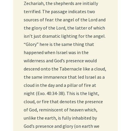
Zechariah, the shepherds are initially
terrified. The passage indicates two
sources of fear: the angel of the Lord and
the glory of the Lord, the latter of which
isn’t just dramatic lighting for the angel.
“Glory” here is the same thing that
happened when Israel was in the
wilderness and God’s presence would
descend onto the Tabernacle like a cloud,
the same immanence that led Israel as a
cloud in the day and a pillar of fire at
night (Exo. 40:34-38). This is the light,
cloud, or fire that denotes the presence
of God, reminiscent of heaven which,
unlike the earth, is fully inhabited by
God’s presence and glory (on earth we