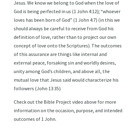
Jesus. We know we belong to God when the love of
God is being perfected in us (1 John 4:12); “whoever
loves has been born of God” (1 John 4:7) (in this we
should always be careful to receive from God his
definition of love, rather than to project our own
concept of love onto the Scriptures). The outcomes
of this assurance are things like internal and
external peace, forsaking sin and worldly desires,
unity among God’s children, and above all, the
mutual love that Jesus said would characterize his
followers (John 13:35).
Check out the Bible Project video above for more
information on the occasion, purpose, and intended
outcomes of 1 John.