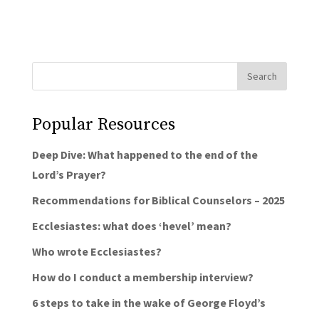
Popular Resources
Deep Dive: What happened to the end of the
Lord’s Prayer?
Recommendations for Biblical Counselors – 2025
Ecclesiastes: what does ‘hevel’ mean?
Who wrote Ecclesiastes?
How do I conduct a membership interview?
6 steps to take in the wake of George Floyd’s