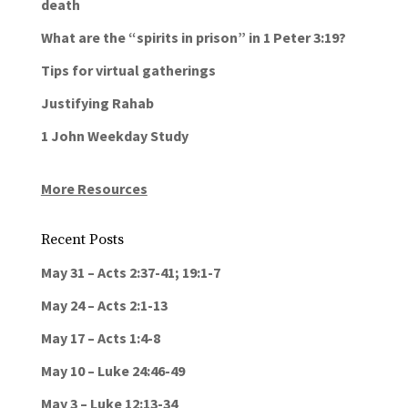
death
What are the “spirits in prison” in 1 Peter 3:19?
Tips for virtual gatherings
Justifying Rahab
1 John Weekday Study
More Resources
Recent Posts
May 31 – Acts 2:37-41; 19:1-7
May 24 – Acts 2:1-13
May 17 – Acts 1:4-8
May 10 – Luke 24:46-49
May 3 – Luke 12:13-34