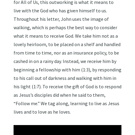
for All of Us, this outworking is what it means to
live with the God who has given himself to us.
Throughout his letter, John uses the image of
walking, which is perhaps the best way to consider
what it means to receive God. We take him not as a
lovely heirloom, to be placed on a shelf and handled
from time to time, nor as an insurance policy, to be
cashed in on a rainy day. Instead, we receive him by
beginning a fellowship with him (1:3), by responding
to his call out of darkness and walking with him in
his light (1:7). To receive the gift of God is to respond
as Jesus’s disciples did when he said to them,
“Follow me.” We tag along, learning to live as Jesus
lives and to love as he loves.