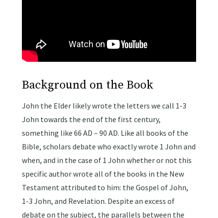
Background on the Book
John the Elder likely wrote the letters we call 1-3
John towards the end of the first century,
something like 66 AD – 90 AD. Like all books of the
Bible, scholars debate who exactly wrote 1 John and
when, and in the case of 1 John whether or not this
specific author wrote all of the books in the New
Testament attributed to him: the Gospel of John,
1-3 John, and Revelation. Despite an excess of
debate on the subject, the parallels between the