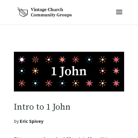
Intro to 1 John
by
Eric Spivey