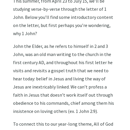
This summer, from April 23 to July 15, we’ll be
studying verse-by-verse through the letter of 1
John. Below you’ll find some introductory content
on the letter, but first perhaps you’re wondering,
why 1 John?
John the Elder, as he refers to himself in 2 and 3
John, was an old man writing to the church in the
first century AD, and throughout his first letter he
visits and revisits a gospel truth that we need to
hear today: belief in Jesus and living the way of
Jesus are inextricably linked. We can’t profess a
faith in Jesus that doesn’t work itself out through
obedience to his commands, chief among them his
insistence on loving others (ex. 1 John 2:9).
To connect this to our year-long theme, All of God