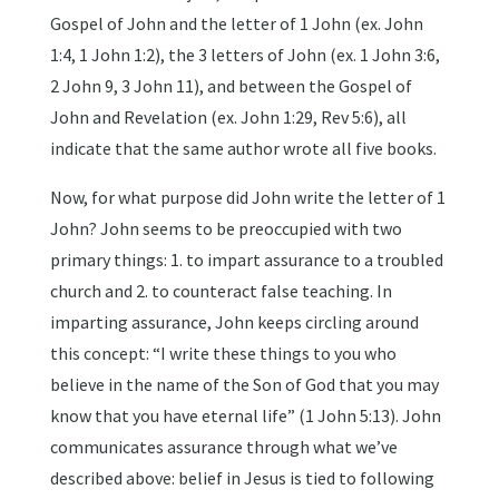
Gospel of John and the letter of 1 John (ex. John
1:4, 1 John 1:2), the 3 letters of John (ex. 1 John 3:6,
2 John 9, 3 John 11), and between the Gospel of
John and Revelation (ex. John 1:29, Rev 5:6), all
indicate that the same author wrote all five books.
Now, for what purpose did John write the letter of 1
John? John seems to be preoccupied with two
primary things: 1. to impart assurance to a troubled
church and 2. to counteract false teaching. In
imparting assurance, John keeps circling around
this concept: “I write these things to you who
believe in the name of the Son of God that you may
know that you have eternal life” (1 John 5:13). John
communicates assurance through what we’ve
described above: belief in Jesus is tied to following