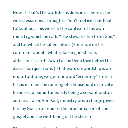
Now, if that’s the work Jesus does in us, here’s the
work Jesus does through us. You’ll notice that Paul
talks about this work in the context of his own
ministry, which he calls “the stewardship from God,”
and for which he suffers often. (For more on his
comment about “what is lacking in Christ’s
afflictions” scroll down to the Deep Dive below the
discussion questions.) That word stewardship is an
important one; we get our word “economy” from it.
It has in mind the running of a household or private
business, of simultaneously being a servant and an
administrator. For Paul, ministry was a charge given
him by God to attend to the proclamation of the
gospel and the well-being of the church.