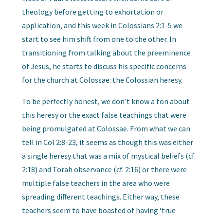
theology before getting to exhortation or
application, and this week in Colossians 2:1-5 we
start to see him shift from one to the other. In
transitioning from talking about the preeminence
of Jesus, he starts to discuss his specific concerns
for the church at Colossae: the Colossian heresy.
To be perfectly honest, we don’t know a ton about
this heresy or the exact false teachings that were
being promulgated at Colossae. From what we can
tell in Col 2:8-23, it seems as though this was either
a single heresy that was a mix of mystical beliefs (cf.
2:18) and Torah observance (cf. 2:16) or there were
multiple false teachers in the area who were
spreading different teachings. Either way, these
teachers seem to have boasted of having ‘true