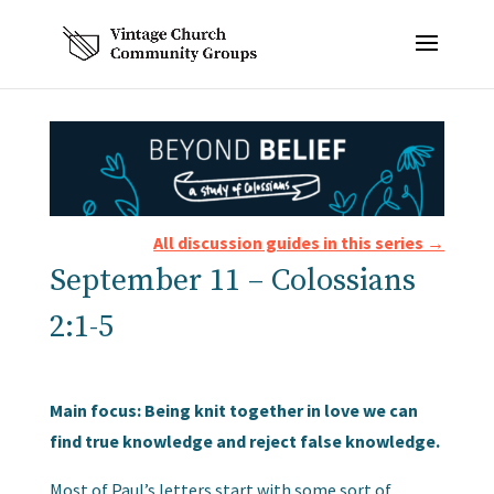
All discussion guides in this series →
September 11 – Colossians
2:1-5
Main focus: Being knit together in love we can
find true knowledge and reject false knowledge.
Most of Paul’s letters start with some sort of