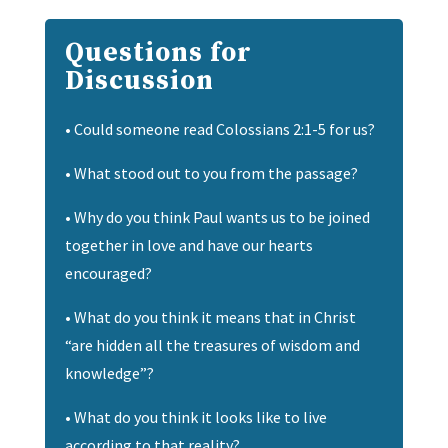
Questions for
Discussion
•
Could someone read Colossians 2:1-5 for us?
• What stood out to you from the passage?
• Why do you think Paul wants us to be joined
together in love and have our hearts
encouraged?
• What do you think it means that in Christ
“are hidden all the treasures of wisdom and
knowledge”?
• What do you think it looks like to live
according to that reality?