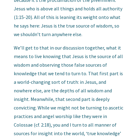
Jesus who is above all things and holds all authority
(1:15-20). All of this is leaning its weight onto what
he says here: Jesus is the true source of wisdom, so
we shouldn’t turn anywhere else.
We’ll get to that in our discussion together, what it
means to live knowing that Jesus is the source of all
wisdom and observing those false sources of
knowledge that we tend to turn to. That first part is
a world-changing sort of truth: in Jesus, and
nowhere else, are the depths of all wisdom and
insight. Meanwhile, that second part is deeply
convicting. While we might not be turning to ascetic
practices and angel worship like they were in
Colossae (cf. 2:18), you and I turn to all manner of
sources for insight into the world, ‘true knowledge’