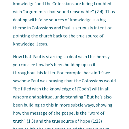
knowledge’ and the Colossians are being troubled
with “arguments that sound reasonable” (2:4). Thus
dealing with false sources of knowledge is a big
theme in Colossians and Paul is seriously intent on
pointing the church back to the true source of
knowledge: Jesus.
Now that Paul is starting to deal with this heresy
you can see how he’s been building up to it
throughout his letter. For example, back in 1:9 we
saw how Paul was praying that the Colossians would
“be filled with the knowledge of [God’s] will in all
wisdom and spiritual understanding.” But he’s also
been building to this in more subtle ways, showing
how the message of the gospel is the “word of
truth” (1:5) and the true source of hope (1:23)
because it’s the proclamation of the preeminent