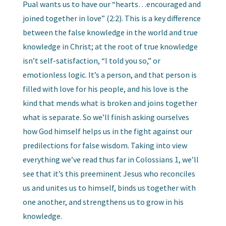
Pual wants us to have our “hearts…encouraged and
joined together in love” (2:2). This is a key difference
between the false knowledge in the world and true
knowledge in Christ; at the root of true knowledge
isn’t self-satisfaction, “I told you so,” or
emotionless logic. It’s a person, and that person is
filled with love for his people, and his love is the
kind that mends what is broken and joins together
what is separate. So we’ll finish asking ourselves
how God himself helps us in the fight against our
predilections for false wisdom. Taking into view
everything we’ve read thus far in Colossians 1, we’ll
see that it’s this preeminent Jesus who reconciles
us and unites us to himself, binds us together with
one another, and strengthens us to grow in his
knowledge.