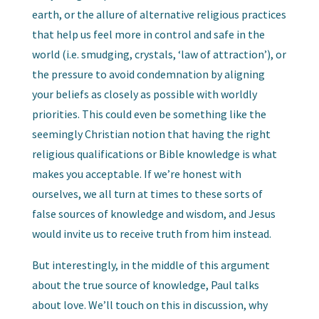
earth, or the allure of alternative religious practices
that help us feel more in control and safe in the
world (i.e. smudging, crystals, ‘law of attraction’), or
the pressure to avoid condemnation by aligning
your beliefs as closely as possible with worldly
priorities. This could even be something like the
seemingly Christian notion that having the right
religious qualifications or Bible knowledge is what
makes you acceptable. If we’re honest with
ourselves, we all turn at times to these sorts of
false sources of knowledge and wisdom, and Jesus
would invite us to receive truth from him instead.
But interestingly, in the middle of this argument
about the true source of knowledge, Paul talks
about love. We’ll touch on this in discussion, why