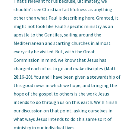
That’s relevant for us because, ultimately, we
shouldn’t see Christian faithfulness as anything
other than what Paul is describing here. Granted, it
might not look like Paul’s specific ministry as an
apostle to the Gentiles, sailing around the
Mediterranean and starting churches in almost
every city he visited. But, with the Great
Commission in mind, we know that Jesus has
charged each of us to go and make disciples (Matt
28:16-20). You and I have been given a stewardship of
this good news in which we hope, and bringing the
hope of the gospel to others is the work Jesus
intends to do through us on this earth. We’ll finish
our discussion on that point, asking ourselves in
what ways Jesus intends to do this same sort of
ministry in our individual lives.