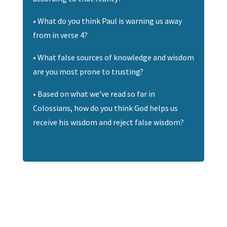
• What do you think Paul is warning us away
from in verse 4?
• What false sources of knowledge and wisdom
are you most prone to trusting?
• Based on what we’ve read so far in
Colossians, how do you think God helps us
receive his wisdom and reject false wisdom?