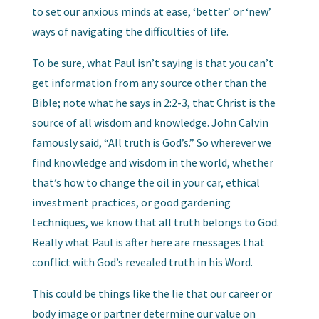
to set our anxious minds at ease, ‘better’ or ‘new’
ways of navigating the difficulties of life.
To be sure, what Paul isn’t saying is that you can’t
get information from any source other than the
Bible; note what he says in 2:2-3, that Christ is the
source of all wisdom and knowledge. John Calvin
famously said, “All truth is God’s.” So wherever we
find knowledge and wisdom in the world, whether
that’s how to change the oil in your car, ethical
investment practices, or good gardening
techniques, we know that all truth belongs to God.
Really what Paul is after here are messages that
conflict with God’s revealed truth in his Word.
This could be things like the lie that our career or
body image or partner determine our value on