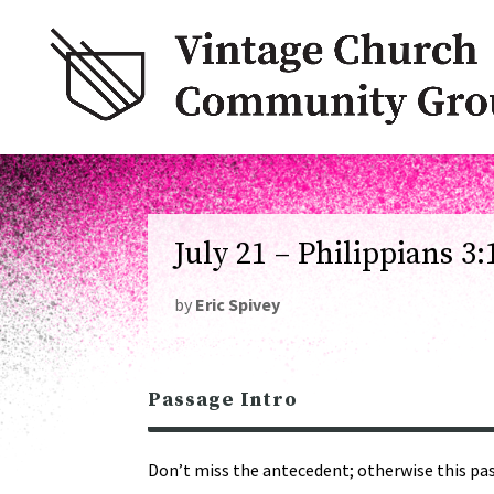
July 21 – Philippians 3:
by
Eric Spivey
Passage Intro
Don’t miss the antecedent; otherwise this pass