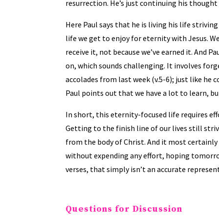
resurrection. He’s just continuing his thought
Here Paul says that he is living his life strivi
life we get to enjoy for eternity with Jesus. We 
receive it, not because we’ve earned it. And Pa
on, which sounds challenging. It involves forg
accolades from last week (v.5-6); just like he
Paul points out that we have a lot to learn, but
In short, this eternity-focused life requires ef
Getting to the finish line of our lives still s
from the body of Christ. And it most certainly 
without expending any effort, hoping tomorrow
verses, that simply isn’t an accurate represent
Questions for Discussion