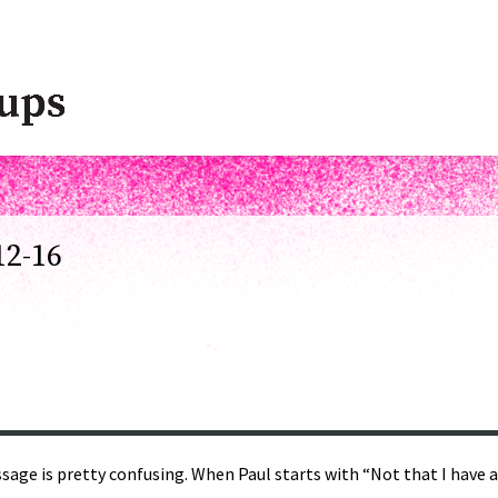
12-16
age is pretty confusing. When Paul starts with “Not that I have al