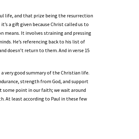
ful life, and that prize being the resurrection
 it’s a gift given because Christ called us to
ion means. It involves straining and pressing
nds. He’s referencing back to his list of
 and doesn’t return to them. And in verse 15
is a very good summary of the Christian life.
g, endurance, strength from God, and support
 at some point in our faith; we wait around
. At least according to Paul in these few