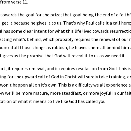
 from verse 11.
ng towards the goal for the prize; that goal being the end of a faith
get it because he gives it to us. That’s why Paul calls it a call here;
ul has some clear intent for what this life lived towards resurrect
etting what’s behind, which probably requires the renewal of our mi
 counted all those things as rubbish, he leaves them all behind him
 gives us the promise that God will reveal it to us as we need it.
fort, it requires renewal, and it requires revelation from God. This 
triving for the upward call of God in Christ will surely take trainin
won’t happen all on it’s own. This is a difficulty we all experience
 we’ll be more mature, more steadfast, or more joyful in our faith
ation of what it means to live like God has called you.