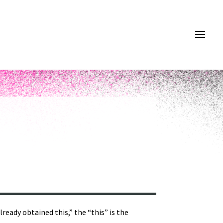
ready obtained this,” the “this” is the