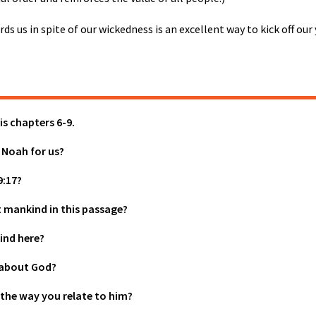
ds us in spite of our wickedness is an excellent way to kick off ou
is chapters 6-9.
 Noah for us?
9:17?
mankind in this passage?
ind here?
s about God?
 the way you relate to him?