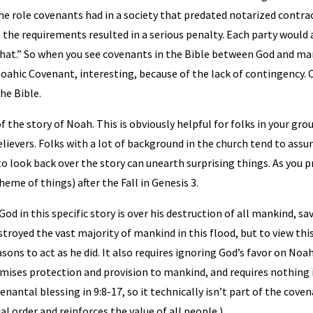
he role covenants had in a society that predated notarized contrac
 the requirements resulted in a serious penalty. Each party would 
do that.” So when you see covenants in the Bible between God and ma
ahic Covenant, interesting, because of the lack of contingency. 
the Bible.
of the story of Noah. This is obviously helpful for folks in your gr
lievers. Folks with a lot of background in the church tend to ass
o look back over the story can unearth surprising things. As you p
heme of things) after the Fall in Genesis 3.
od in this specific story is over his destruction of all mankind, 
estroyed the vast majority of mankind in this flood, but to view thi
ons to act as he did. It also requires ignoring God’s favor on Noa
omises protection and provision to mankind, and requires nothing 
venantal blessing in 9:8-17, so it technically isn’t part of the cove
l order and reinforces the value of all people.)