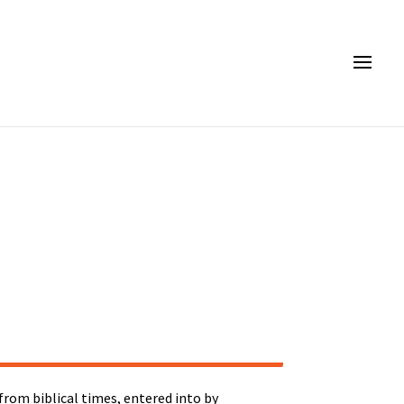
rom biblical times, entered into by