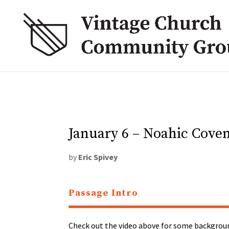
January 6 – Noahic Cove
by
Eric Spivey
Passage Intro
Check out the video above for some backgroun