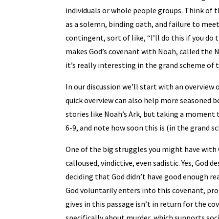
individuals or whole people groups. Think of t
as a solemn, binding oath, and failure to meet
contingent, sort of like, “I’ll do this if you 
makes God’s covenant with Noah, called the No
it’s really interesting in the grand scheme of 
In our discussion we’ll start with an overview 
quick overview can also help more seasoned be
stories like Noah’s Ark, but taking a moment t
6-9, and note how soon this is (in the grand sc
One of the big struggles you might have with G
calloused, vindictive, even sadistic. Yes, God d
deciding that God didn’t have good enough reas
God voluntarily enters into this covenant, pr
gives in this passage isn’t in return for the co
specifically about murder, which supports socia