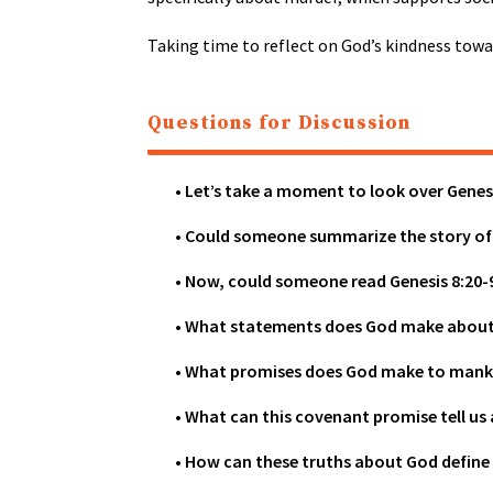
Taking time to reflect on God’s kindness towar
Questions for Discussion
• Let’s take a moment to look over Genes
• Could someone summarize the story of
• Now, could someone read Genesis 8:20-
• What statements does God make about 
• What promises does God make to mank
• What can this covenant promise tell u
• How can these truths about God define