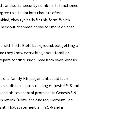
ts and social security numbers. It functioned
agree to stipulations that are often
nkind, they typically fit this form. Which
Check out the video above for more on that,
oup with little Bible background, but getting a
ume they know everything about familiar
repare for discussion, read back over Genesis
save one family. His judgement could seem
s as sadistic requires reading Genesis 6:5-8 and
h and his covenantal promises in Genesis 8-9.
in return. (Note: the one requirement God
nant. That statement is in 9:5-6 and is