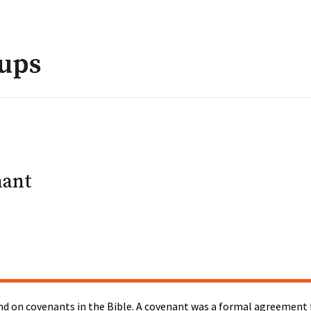
nant
d on covenants in the Bible. A covenant was a formal agreement f