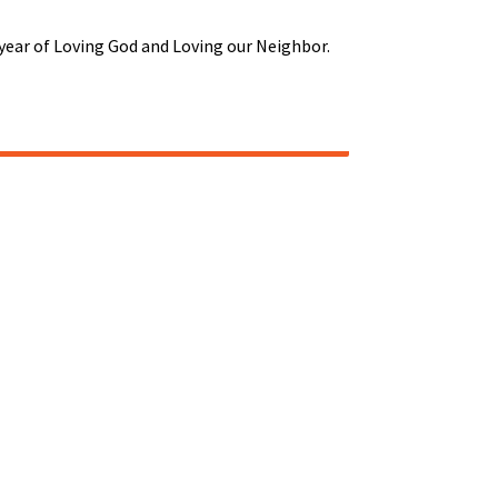
r year of Loving God and Loving our Neighbor.